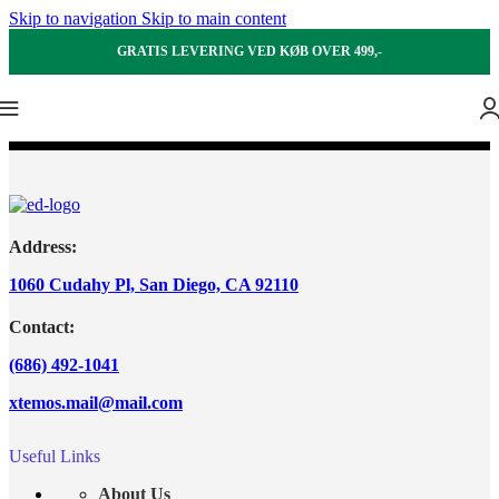
Skip to navigation
Skip to main content
GRATIS LEVERING VED KØB OVER 499,-
Address:
1060 Cudahy Pl, San Diego, CA 92110
Contact:
(686) 492-1041
xtemos.mail@mail.com
Useful Links
About Us