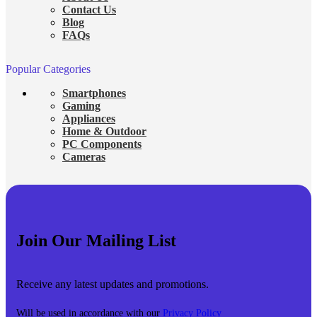
Contact Us
Blog
FAQs
Popular Categories
Smartphones
Gaming
Appliances
Home & Outdoor
PC Components
Cameras
Join Our Mailing List
Receive any latest updates and promotions.
Will be used in accordance with our
Privacy Policy