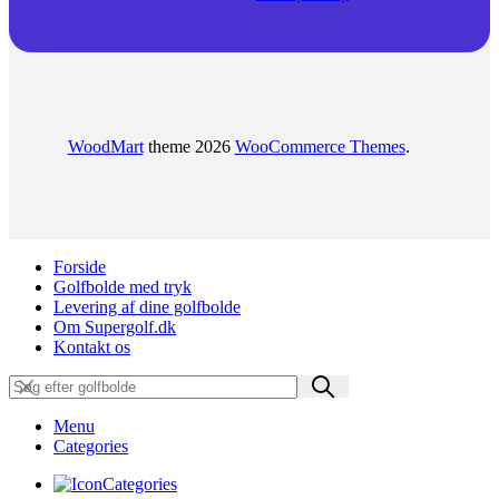
WoodMart
theme 2026
WooCommerce Themes
.
Forside
Golfbolde med tryk
Levering af dine golfbolde
Om Supergolf.dk
Kontakt os
Menu
Categories
Categories